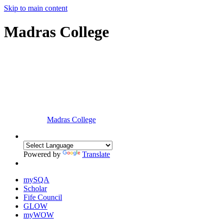
Skip to main content
Madras College
Madras College
Powered by
Translate
mySQA
Scholar
Fife Council
GLOW
myWOW