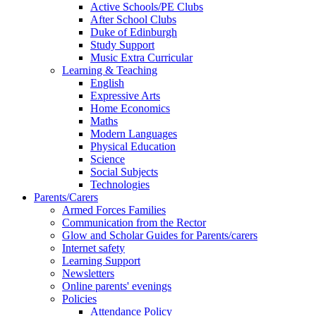
Active Schools/PE Clubs
After School Clubs
Duke of Edinburgh
Study Support
Music Extra Curricular
Learning & Teaching
English
Expressive Arts
Home Economics
Maths
Modern Languages
Physical Education
Science
Social Subjects
Technologies
Parents/Carers
Armed Forces Families
Communication from the Rector
Glow and Scholar Guides for Parents/carers
Internet safety
Learning Support
Newsletters
Online parents' evenings
Policies
Attendance Policy