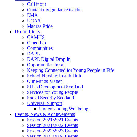
Call it out
Contact my guidance teacher
EMA
UCAS
Madras Pride
Useful Links
CAMHS
Clued Up
Communities
DAPL
DAPL Digital Drop In
Opportunities for all
Keeping Connected for Young People in Fife
School Nursing Health Hub
Our Minds Matter
Skills Development Scotland
Services for Young People
Social Security Scotland
Universal Support
Understanding Wellbeing
Events, News & Achievements
Session 2021/2021 Events
Session 2021/2022 Events
Session 2022/2023 Events
Session 2023/2024 Events