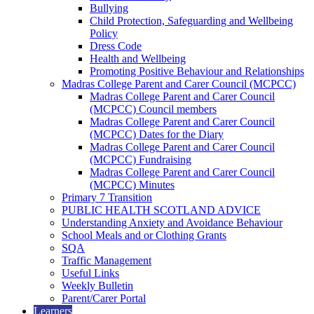
Bullying
Child Protection, Safeguarding and Wellbeing
Policy
Dress Code
Health and Wellbeing
Promoting Positive Behaviour and Relationships
Madras College Parent and Carer Council (MCPCC)
Madras College Parent and Carer Council
(MCPCC) Council members
Madras College Parent and Carer Council
(MCPCC) Dates for the Diary
Madras College Parent and Carer Council
(MCPCC) Fundraising
Madras College Parent and Carer Council
(MCPCC) Minutes
Primary 7 Transition
PUBLIC HEALTH SCOTLAND ADVICE
Understanding Anxiety and Avoidance Behaviour
School Meals and or Clothing Grants
SQA
Traffic Management
Useful Links
Weekly Bulletin
Parent/Carer Portal
Learners