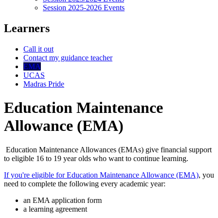
Session 2025-2026 Events
Learners
Call it out
Contact my guidance teacher
EMA
UCAS
Madras Pride
Education Maintenance
Allowance (EMA)
Education Maintenance Allowances (EMAs) give financial support
to eligible 16 to 19 year olds who want to continue learning.
If you're eligible for Education Maintenance Allowance (EMA)
, you
need to complete the following every academic year:
an EMA application form
a learning agreement