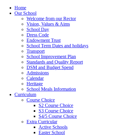
Home
Our School
Welcome from our Rector
Vision, Values & Aims
School Day
Dress Code
Endowment Trust
School Term Dates and holidays
Transport
School Improvement Plan
Standards and Quality Report
DSM and Budget Spend
Admissions
Calendar
Heritage
School Meals Information
Curriculum
Course Choice
S2 Course Choice
S3 Course Choice
S4/5 Course Choice
Extra Curricular
Active Schools
Easter School