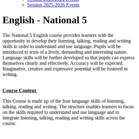
Session 2025-2026 Events
English - National 5
The National 5 English course provides learners with the
opportunity to develop their listening, talking, reading and writing
skills in order to understand and use language. Pupils will be
introduced to texts of a lively, demanding and interesting nature.
Language skills will be further developed so that pupils can express
themselves clearly and effectively. Accuracy will be expected.
Imaginative, creative and expressive potential will be fostered in
writing.
Course Content
This Course is made up of the four language skills of listening,
talking, reading and writing. The structure enables learners to focus
on the skills required to understand and use language and to
integrate listening, talking, reading and writing skills across the
course.