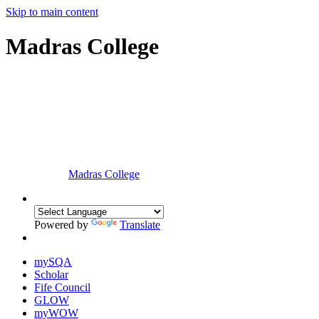
Skip to main content
Madras College
Madras College
Powered by
Translate
mySQA
Scholar
Fife Council
GLOW
myWOW