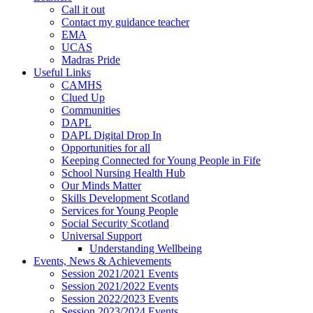
Call it out
Contact my guidance teacher
EMA
UCAS
Madras Pride
Useful Links
CAMHS
Clued Up
Communities
DAPL
DAPL Digital Drop In
Opportunities for all
Keeping Connected for Young People in Fife
School Nursing Health Hub
Our Minds Matter
Skills Development Scotland
Services for Young People
Social Security Scotland
Universal Support
Understanding Wellbeing
Events, News & Achievements
Session 2021/2021 Events
Session 2021/2022 Events
Session 2022/2023 Events
Session 2023/2024 Events