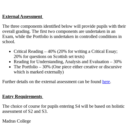
External Assessment
The three components identified below will provide pupils with their
overall grading. The first two components are undertaken in an
Exam, while the Portfolio is undertaken in controlled conditions in
school.
Critical Reading – 40% (20% for writing a Critical Essay;
20% for questions on Scottish set texts)
Reading for Understanding, Analysis and Evaluation – 30%
The Portfolio – 30% (One piece either creative or discursive
which is marked externally)
Further details on the external assessment can be found
here
.
Entry Requirements
The choice of course for pupils entering S4 will be based on holistic
assessment of S2 and S3.
Madras College