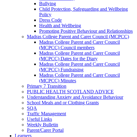
Bullying
Child Protection, Safeguarding and Wellbeing
Policy
Dress Code
Health and Wellbeing
Promoting Positive Behaviour and Relationships
Madras College Parent and Carer Council (MCPCC)
Madras College Parent and Carer Council
(MCPCC) Council members
Madras College Parent and Carer Council
(MCPCC) Dates for the Diary
Madras College Parent and Carer Council
(MCPCC) Fundraising
Madras College Parent and Carer Council
(MCPCC) Minutes
Primary 7 Transition
PUBLIC HEALTH SCOTLAND ADVICE
Understanding Anxiety and Avoidance Behaviour
School Meals and or Clothing Grants
SQA
Traffic Management
Useful Links
Weekly Bulletin
Parent/Carer Portal
Learners