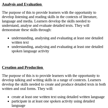
Analysis and Evaluation
The purpose of this to provide learners with the opportunity to
develop listening and reading skills in the contexts of literature,
language and media. Learners develop the skills needed to
understand, analyse and evaluate detailed texts. They will
demonstrate these skills through:
understanding, analysing and evaluating at least one detailed
written text
understanding, analysing and evaluating at least one detailed
spoken language activity
Creation and Production
The purpose of this is to provide learners with the opportunity to
develop talking and writing skills in a range of contexts. Learners
develop the skills needed to create and produce detailed texts in both
written and oral forms. They will:
create at least one written text using detailed written language
participate in at least one spoken activity using detailed
language