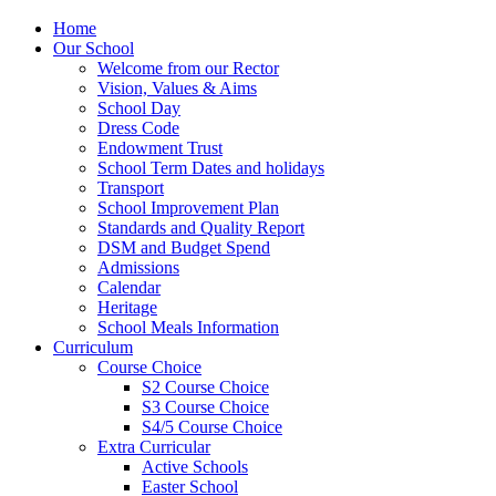
Home
Our School
Welcome from our Rector
Vision, Values & Aims
School Day
Dress Code
Endowment Trust
School Term Dates and holidays
Transport
School Improvement Plan
Standards and Quality Report
DSM and Budget Spend
Admissions
Calendar
Heritage
School Meals Information
Curriculum
Course Choice
S2 Course Choice
S3 Course Choice
S4/5 Course Choice
Extra Curricular
Active Schools
Easter School