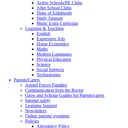
Active Schools/PE Clubs
After School Clubs
Duke of Edinburgh
Study Support
Music Extra Curricular
Learning & Teaching
English
Expressive Arts
Home Economics
Maths
Modern Languages
Physical Education
Science
Social Subjects
Technologies
Parents/Carers
Armed Forces Families
Communication from the Rector
Glow and Scholar Guides for Parents/carers
Internet safety
Learning Support
Newsletters
Online parents' evenings
Policies
Attendance Policy