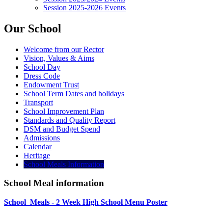
Session 2025-2026 Events
Our School
Welcome from our Rector
Vision, Values & Aims
School Day
Dress Code
Endowment Trust
School Term Dates and holidays
Transport
School Improvement Plan
Standards and Quality Report
DSM and Budget Spend
Admissions
Calendar
Heritage
School Meals Information
School Meal information
School_Meals - 2 Week High School Menu Poster