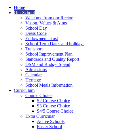
Home
Our School
Welcome from our Rector
Vision, Values & Aims
School Day
Dress Code
Endowment Trust
School Term Dates and holidays
Transport
School Improvement Plan
Standards and Quality Report
DSM and Budget Spend
Admissions
Calendar
Heritage
School Meals Information
Curriculum
Course Choice
S2 Course Choice
S3 Course Choice
S4/5 Course Choice
Extra Curricular
Active Schools
Easter School