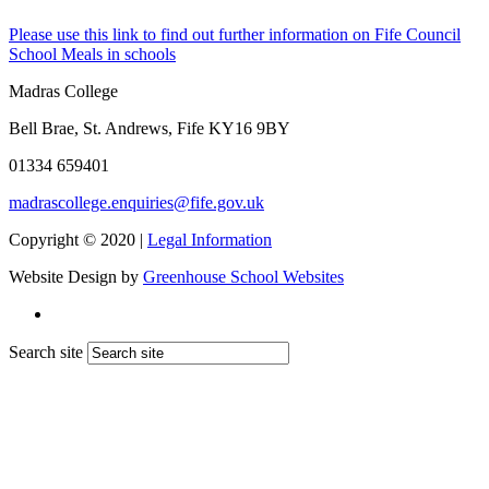
Please use this link to find out further information on Fife Council
School Meals in schools
Madras College
Bell Brae, St. Andrews, Fife KY16 9BY
01334 659401
madrascollege.enquiries@fife.gov.uk
Copyright © 2020 |
Legal Information
Website Design by
Greenhouse School Websites
Search site