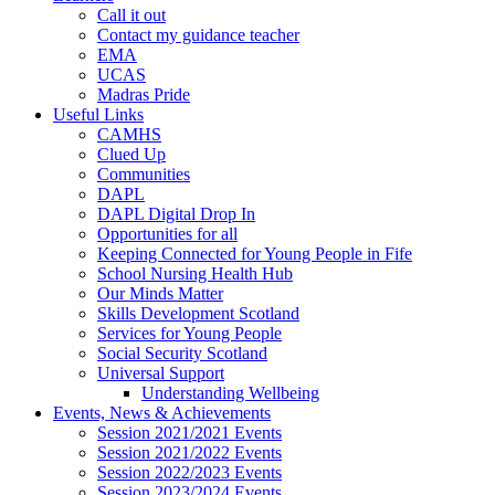
Call it out
Contact my guidance teacher
EMA
UCAS
Madras Pride
Useful Links
CAMHS
Clued Up
Communities
DAPL
DAPL Digital Drop In
Opportunities for all
Keeping Connected for Young People in Fife
School Nursing Health Hub
Our Minds Matter
Skills Development Scotland
Services for Young People
Social Security Scotland
Universal Support
Understanding Wellbeing
Events, News & Achievements
Session 2021/2021 Events
Session 2021/2022 Events
Session 2022/2023 Events
Session 2023/2024 Events