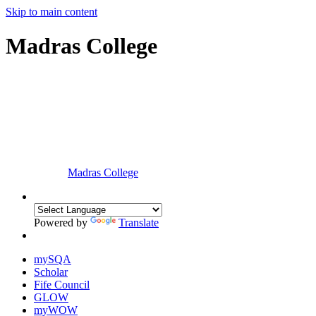
Skip to main content
Madras College
Madras College
Powered by
Translate
mySQA
Scholar
Fife Council
GLOW
myWOW