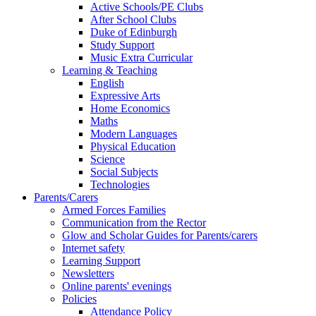
Active Schools/PE Clubs
After School Clubs
Duke of Edinburgh
Study Support
Music Extra Curricular
Learning & Teaching
English
Expressive Arts
Home Economics
Maths
Modern Languages
Physical Education
Science
Social Subjects
Technologies
Parents/Carers
Armed Forces Families
Communication from the Rector
Glow and Scholar Guides for Parents/carers
Internet safety
Learning Support
Newsletters
Online parents' evenings
Policies
Attendance Policy