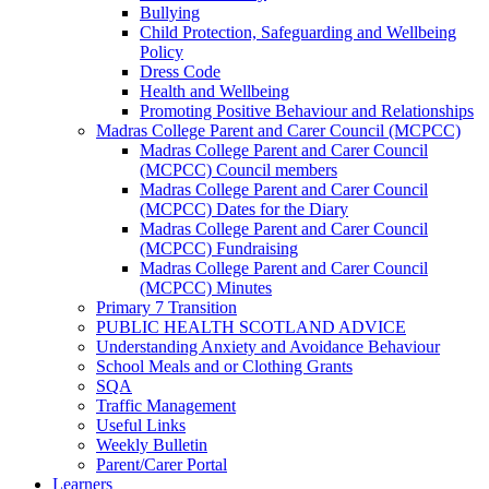
Bullying
Child Protection, Safeguarding and Wellbeing
Policy
Dress Code
Health and Wellbeing
Promoting Positive Behaviour and Relationships
Madras College Parent and Carer Council (MCPCC)
Madras College Parent and Carer Council
(MCPCC) Council members
Madras College Parent and Carer Council
(MCPCC) Dates for the Diary
Madras College Parent and Carer Council
(MCPCC) Fundraising
Madras College Parent and Carer Council
(MCPCC) Minutes
Primary 7 Transition
PUBLIC HEALTH SCOTLAND ADVICE
Understanding Anxiety and Avoidance Behaviour
School Meals and or Clothing Grants
SQA
Traffic Management
Useful Links
Weekly Bulletin
Parent/Carer Portal
Learners