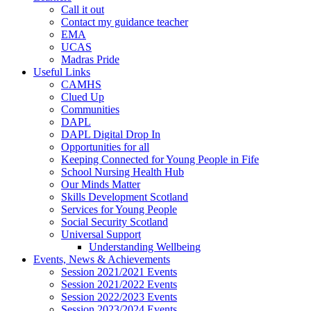
Call it out
Contact my guidance teacher
EMA
UCAS
Madras Pride
Useful Links
CAMHS
Clued Up
Communities
DAPL
DAPL Digital Drop In
Opportunities for all
Keeping Connected for Young People in Fife
School Nursing Health Hub
Our Minds Matter
Skills Development Scotland
Services for Young People
Social Security Scotland
Universal Support
Understanding Wellbeing
Events, News & Achievements
Session 2021/2021 Events
Session 2021/2022 Events
Session 2022/2023 Events
Session 2023/2024 Events