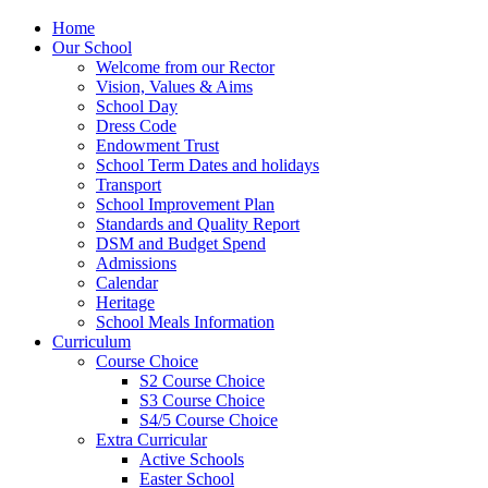
Home
Our School
Welcome from our Rector
Vision, Values & Aims
School Day
Dress Code
Endowment Trust
School Term Dates and holidays
Transport
School Improvement Plan
Standards and Quality Report
DSM and Budget Spend
Admissions
Calendar
Heritage
School Meals Information
Curriculum
Course Choice
S2 Course Choice
S3 Course Choice
S4/5 Course Choice
Extra Curricular
Active Schools
Easter School