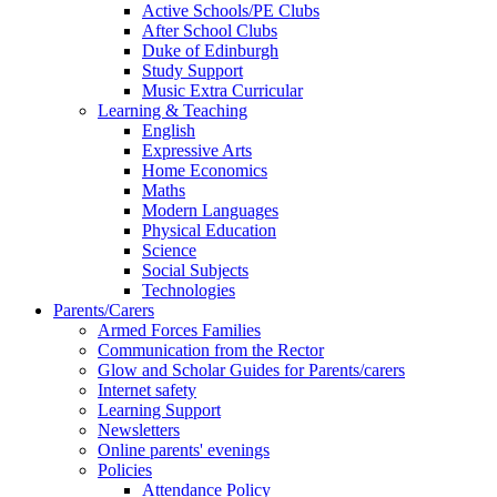
Active Schools/PE Clubs
After School Clubs
Duke of Edinburgh
Study Support
Music Extra Curricular
Learning & Teaching
English
Expressive Arts
Home Economics
Maths
Modern Languages
Physical Education
Science
Social Subjects
Technologies
Parents/Carers
Armed Forces Families
Communication from the Rector
Glow and Scholar Guides for Parents/carers
Internet safety
Learning Support
Newsletters
Online parents' evenings
Policies
Attendance Policy