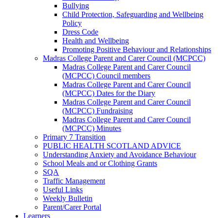
Bullying
Child Protection, Safeguarding and Wellbeing
Policy
Dress Code
Health and Wellbeing
Promoting Positive Behaviour and Relationships
Madras College Parent and Carer Council (MCPCC)
Madras College Parent and Carer Council
(MCPCC) Council members
Madras College Parent and Carer Council
(MCPCC) Dates for the Diary
Madras College Parent and Carer Council
(MCPCC) Fundraising
Madras College Parent and Carer Council
(MCPCC) Minutes
Primary 7 Transition
PUBLIC HEALTH SCOTLAND ADVICE
Understanding Anxiety and Avoidance Behaviour
School Meals and or Clothing Grants
SQA
Traffic Management
Useful Links
Weekly Bulletin
Parent/Carer Portal
Learners