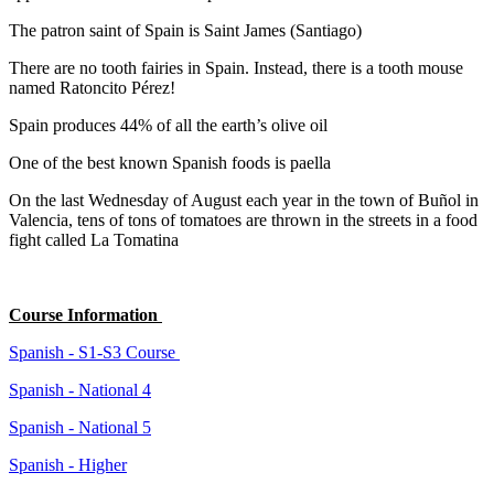
The patron saint of Spain is Saint James (Santiago)
There are no tooth fairies in Spain. Instead, there is a tooth mouse
named Ratoncito Pérez!
Spain produces 44% of all the earth’s olive oil
One of the best known Spanish foods is paella
On the last Wednesday of August each year in the town of Buñol in
Valencia, tens of tons of tomatoes are thrown in the streets in a food
fight called La Tomatina
Course Information
Spanish - S1-S3 Course
Spanish - National 4
Spanish - National 5
Spanish - Higher