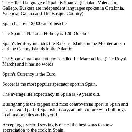
The official language of Spain is Spanish (Catalan, Valencian,
Gallego, Euskera are independent languages spoken in Catalonia,
Valencia, Galicia and The Basque Country)
Spain has over 8,000km of beaches
The Spanish National Holiday is 12th October
Spain's territory includes the Balearic Islands in the Mediterranean
and the Canary Islands in the Atlantic
The Spanish national anthem is called La Marcha Real (The Royal
March) and it has no words
Spain's Currency is the Euro.
Soccer is the most popular spectator sport in Spain.
The average life expectancy in Spain is 79 years old.
Bullfighting is the biggest and most controversial sport in Spain and
is an integral part of Spanish history, art and culture with bull rings
in all major cities and beyond.
Accepting a second serving is one of the best ways to show
appreciation to the cook in Spain.