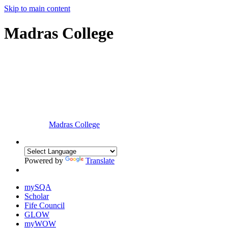
Skip to main content
Madras College
Madras College
Powered by
Translate
mySQA
Scholar
Fife Council
GLOW
myWOW