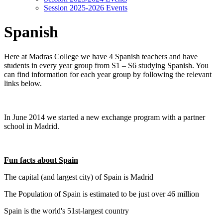
Session 2025-2026 Events
Spanish
Here at Madras College we have 4 Spanish teachers and have
students in every year group from S1 – S6 studying Spanish. You
can find information for each year group by following the relevant
links below.
In June 2014 we started a new exchange program with a partner
school in Madrid.
Fun facts about Spain
The capital (and largest city) of Spain is Madrid
The Population of Spain is estimated to be just over 46 million
Spain is the world's 51st-largest country