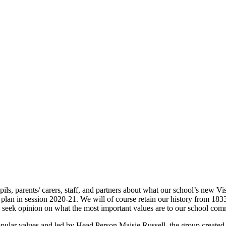
pils, parents/ carers, staff, and partners about what our school’s new V
plan in session 2020-21. We will of course retain our history from 18
o seek opinion on what the most important values are to our school com
pular values and led by Head Person Maisie Russell, the group created 