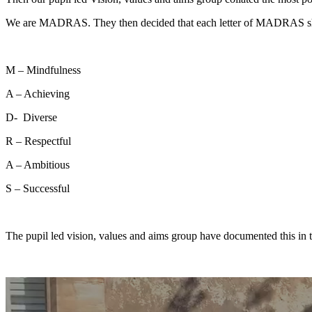
We are MADRAS. They then decided that each letter of MADRAS shou
M – Mindfulness
A – Achieving
D- Diverse
R – Respectful
A – Ambitious
S – Successful
The pupil led vision, values and aims group have documented this in 