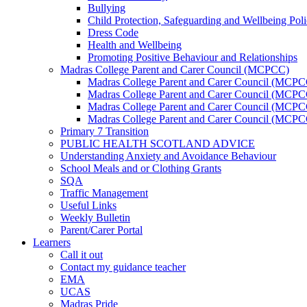
Bullying
Child Protection, Safeguarding and Wellbeing Pol
Dress Code
Health and Wellbeing
Promoting Positive Behaviour and Relationships
Madras College Parent and Carer Council (MCPCC)
Madras College Parent and Carer Council (MCP
Madras College Parent and Carer Council (MCPCC
Madras College Parent and Carer Council (MCPC
Madras College Parent and Carer Council (MCPC
Primary 7 Transition
PUBLIC HEALTH SCOTLAND ADVICE
Understanding Anxiety and Avoidance Behaviour
School Meals and or Clothing Grants
SQA
Traffic Management
Useful Links
Weekly Bulletin
Parent/Carer Portal
Learners
Call it out
Contact my guidance teacher
EMA
UCAS
Madras Pride