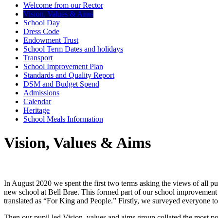
Welcome from our Rector
Vision, Values & Aims
School Day
Dress Code
Endowment Trust
School Term Dates and holidays
Transport
School Improvement Plan
Standards and Quality Report
DSM and Budget Spend
Admissions
Calendar
Heritage
School Meals Information
Vision, Values & Aims
In August 2020 we spent the first two terms asking the views of all pu
new school at Bell Brae. This formed part of our school improvement 
translated as “For King and People.” Firstly, we surveyed everyone t
Then our pupil led Vision, values and aims group collated the most po