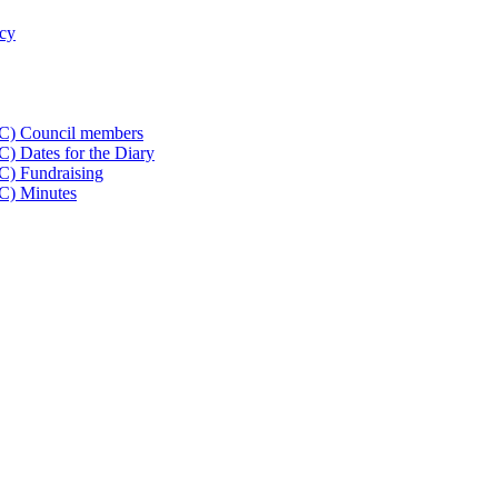
icy
CC) Council members
) Dates for the Diary
C) Fundraising
C) Minutes