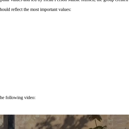
ld reflect the most important values:
the following video: