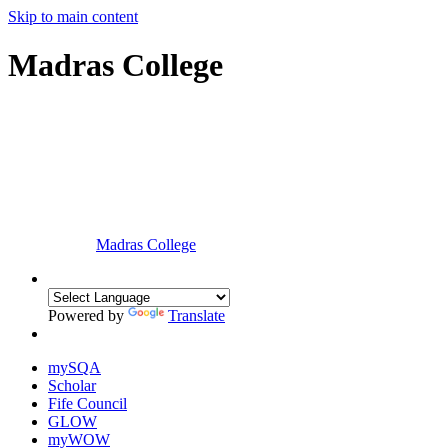
Skip to main content
Madras College
Madras College
Powered by
Translate
mySQA
Scholar
Fife Council
GLOW
myWOW