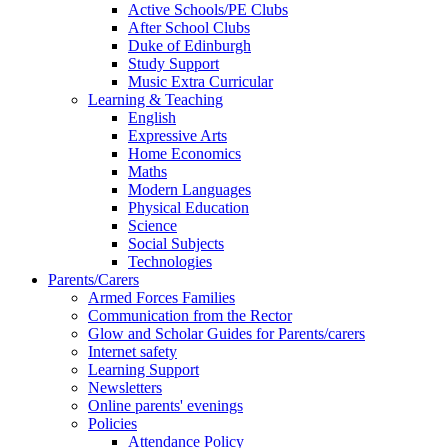
Active Schools/PE Clubs
After School Clubs
Duke of Edinburgh
Study Support
Music Extra Curricular
Learning & Teaching
English
Expressive Arts
Home Economics
Maths
Modern Languages
Physical Education
Science
Social Subjects
Technologies
Parents/Carers
Armed Forces Families
Communication from the Rector
Glow and Scholar Guides for Parents/carers
Internet safety
Learning Support
Newsletters
Online parents' evenings
Policies
Attendance Policy