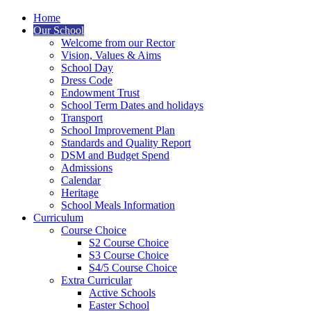
Home
Our School
Welcome from our Rector
Vision, Values & Aims
School Day
Dress Code
Endowment Trust
School Term Dates and holidays
Transport
School Improvement Plan
Standards and Quality Report
DSM and Budget Spend
Admissions
Calendar
Heritage
School Meals Information
Curriculum
Course Choice
S2 Course Choice
S3 Course Choice
S4/5 Course Choice
Extra Curricular
Active Schools
Easter School