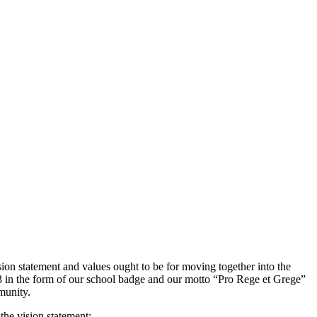
ision statement and values ought to be for moving together into the
33 in the form of our school badge and our motto “Pro Rege et Grege”
munity.
the vision statement: