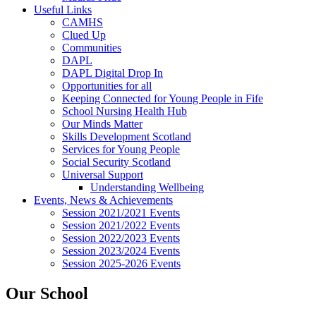
Useful Links
CAMHS
Clued Up
Communities
DAPL
DAPL Digital Drop In
Opportunities for all
Keeping Connected for Young People in Fife
School Nursing Health Hub
Our Minds Matter
Skills Development Scotland
Services for Young People
Social Security Scotland
Universal Support
Understanding Wellbeing
Events, News & Achievements
Session 2021/2021 Events
Session 2021/2022 Events
Session 2022/2023 Events
Session 2023/2024 Events
Session 2025-2026 Events
Our School